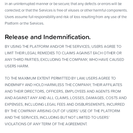
in an uninterrupted manner or be secure; that any defects or errors will be
corrected; or that the Services is free of viruses or other harmful components.
Users assume full responsibility and risk of loss resulting from any use of the
Platform or the Services.
Release and Indemnification.
BY USING THE PLATFORM AND/OR THE SERVICES, USERS AGREE TO
LIMIT THEIR LEGAL REMEDIES TO CLAIMS AGAINST EACH OTHER OR
ANY THIRD PARTIES, EXCLUDING THE COMPANY, WHO HAVE CAUSED
USERS HARM.
TO THE MAXIMUM EXTENT PERMITTED BY LAW, USERS AGREE TO
INDEMNIFY AND HOLD HARMLESS THE COMPANY, THEIR AFFILIATES
AND THEIR DIRECTORS, OFFICERS, EMPLOYEES AND AGENTS FROM
AND AGAINST ANY AND ALL CLAIMS, LOSSES, DAMAGES, COSTS AND
EXPENSES, INCLUDING LEGAL FEES AND DISBURSEMENTS, INCURRED
BY THE COMPANY ARISING OUT OF USERS’ USE OF THE PLATFORM
AND THE SERVICES, INCLUDING BUT NOT LIMITED TO USERS’
VIOLATIONS OF ANY TERM OF THE AGREEMENT.