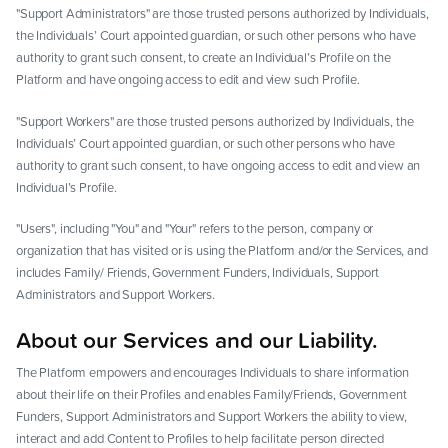
"Support Administrators" are those trusted persons authorized by Individuals,
the Individuals’ Court appointed guardian, or such other persons who have
authority to grant such consent, to create an Individual’s Profile on the
Platform and have ongoing access to edit and view such Profile.
"Support Workers" are those trusted persons authorized by Individuals, the
Individuals’ Court appointed guardian, or such other persons who have
authority to grant such consent, to have ongoing access to edit and view an
Individual’s Profile.
"Users", including "You" and "Your" refers to the person, company or
organization that has visited or is using the Platform and/or the Services, and
includes Family/ Friends, Government Funders, Individuals, Support
Administrators and Support Workers.
About our Services and our Liability.
The Platform empowers and encourages Individuals to share information
about their life on their Profiles and enables Family/Friends, Government
Funders, Support Administrators and Support Workers the ability to view,
interact and add Content to Profiles to help facilitate person directed