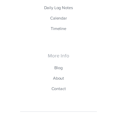
Daily Log Notes
Calendar
Timeline
More Info
Blog
About
Contact