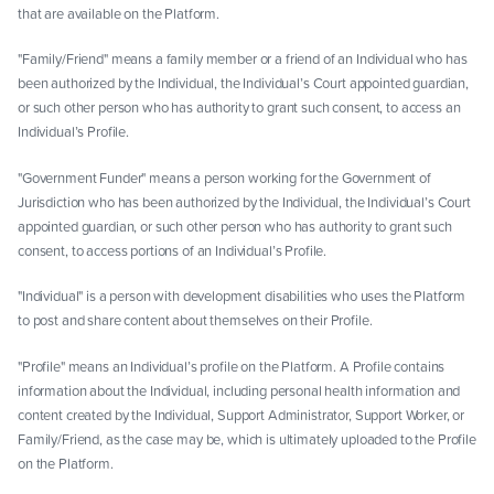
that are available on the Platform.
"Family/Friend" means a family member or a friend of an Individual who has
been authorized by the Individual, the Individual’s Court appointed guardian,
or such other person who has authority to grant such consent, to access an
Individual’s Profile.
"Government Funder" means a person working for the Government of
Jurisdiction who has been authorized by the Individual, the Individual’s Court
appointed guardian, or such other person who has authority to grant such
consent, to access portions of an Individual’s Profile.
"Individual" is a person with development disabilities who uses the Platform
to post and share content about themselves on their Profile.
"Profile" means an Individual’s profile on the Platform. A Profile contains
information about the Individual, including personal health information and
content created by the Individual, Support Administrator, Support Worker, or
Family/Friend, as the case may be, which is ultimately uploaded to the Profile
on the Platform.