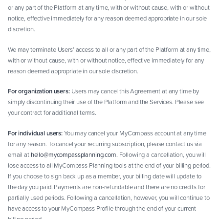
or any part of the Platform at any time, with or without cause, with or without
notice, effective immediately for any reason deemed appropriate in our sole
discretion.
We may terminate Users’ access to all or any part of the Platform at any time,
with or without cause, with or without notice, effective immediately for any
reason deemed appropriate in our sole discretion.
For organization users:
Users may cancel this Agreement at any time by
simply discontinuing their use of the Platform and the Services. Please see
your contract for additional terms.
For individual users:
You may cancel your MyCompass account at any time
for any reason. To cancel your recurring subscription, please contact us via
email at
hello@mycompassplanning.com.
Following a cancellation, you will
lose access to all MyCompass Planning tools at the end of your billing period.
If you choose to sign back up as a member, your billing date will update to
the day you paid. Payments are non-refundable and there are no credits for
partially used periods. Following a cancellation, however, you will continue to
have access to your MyCompass Profile through the end of your current