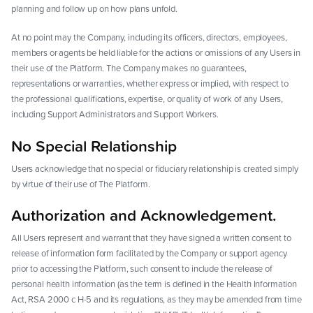
planning and follow up on how plans unfold.
At no point may the Company, including its officers, directors, employees,
members or agents be held liable for the actions or omissions of any Users in
their use of the Platform. The Company makes no guarantees,
representations or warranties, whether express or implied, with respect to
the professional qualifications, expertise, or quality of work of any Users,
including Support Administrators and Support Workers.
No Special Relationship
Users acknowledge that no special or fiduciary relationship is created simply
by virtue of their use of The Platform.
Authorization and Acknowledgement.
All Users represent and warrant that they have signed a written consent to
release of information form facilitated by the Company or support agency
prior to accessing the Platform, such consent to include the release of
personal health information (as the term is defined in the Health Information
Act, RSA 2000 c H-5 and its regulations, as they may be amended from time