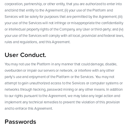
corporation, partnership, or other entity, that you are authorized to enter into
and bind that entity to the Agreement; (ii) your use of the Platform and
Services will be solely for purposes that are permitted by the Agreement; (iii)
your use of the Services will not infringe or misappropriate the confidentiality
or intellectual property rights of the Company, any User or third-party; and (iv)
your use of the Services will comply with all local, provincial and federal laws,
rules and regulations, and this Agreement.
User Conduct.
You may not use the Platform in any manner that could damage, disable,
overburden or impair our servers or network, or interfere with any other
party’s use and enjoyment of the Platform or the Services. You may not
attempt to gain unauthorized access to the Services or computer systems or
networks through hacking, password mining or any other means. In addition
to our rights pursuant to the Agreement, we may take any legal action and
implement any technical remedies to prevent the violation of this provision
and to enforce this Agreement.
Passwords