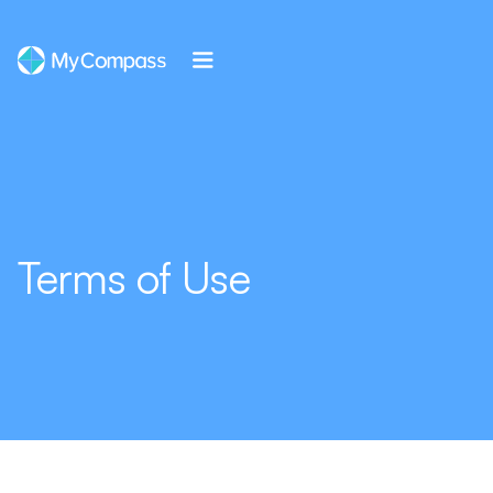
Terms of Use