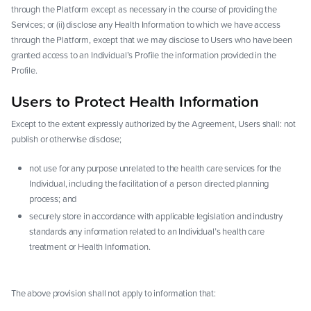
through the Platform except as necessary in the course of providing the
Services; or (ii) disclose any Health Information to which we have access
through the Platform, except that we may disclose to Users who have been
granted access to an Individual’s Profile the information provided in the
Profile.
Users to Protect Health Information
Except to the extent expressly authorized by the Agreement, Users shall: not
publish or otherwise disclose;
not use for any purpose unrelated to the health care services for the
Individual, including the facilitation of a person directed planning
process; and
securely store in accordance with applicable legislation and industry
standards any information related to an Individual’s health care
treatment or Health Information.
The above provision shall not apply to information that: