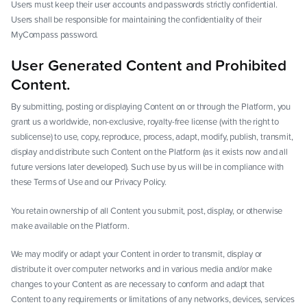
Users must keep their user accounts and passwords strictly confidential.
Users shall be responsible for maintaining the confidentiality of their
MyCompass password.
User Generated Content and Prohibited
Content.
By submitting, posting or displaying Content on or through the Platform, you
grant us a worldwide, non-exclusive, royalty-free license (with the right to
sublicense) to use, copy, reproduce, process, adapt, modify, publish, transmit,
display and distribute such Content on the Platform (as it exists now and all
future versions later developed). Such use by us will be in compliance with
these Terms of Use and our Privacy Policy.
You retain ownership of all Content you submit, post, display, or otherwise
make available on the Platform.
We may modify or adapt your Content in order to transmit, display or
distribute it over computer networks and in various media and/or make
changes to your Content as are necessary to conform and adapt that
Content to any requirements or limitations of any networks, devices, services