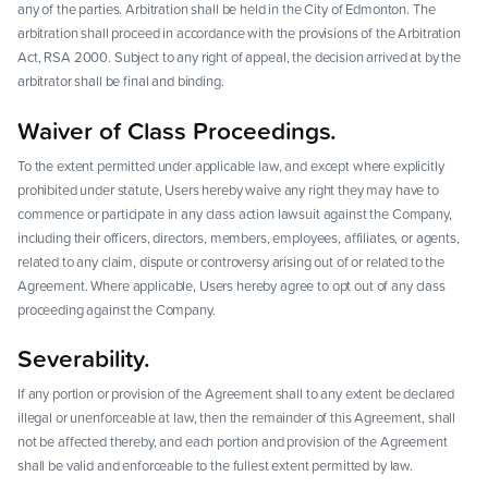
any of the parties. Arbitration shall be held in the City of Edmonton. The
arbitration shall proceed in accordance with the provisions of the Arbitration
Act, RSA 2000. Subject to any right of appeal, the decision arrived at by the
arbitrator shall be final and binding.
Waiver of Class Proceedings.
To the extent permitted under applicable law, and except where explicitly
prohibited under statute, Users hereby waive any right they may have to
commence or participate in any class action lawsuit against the Company,
including their officers, directors, members, employees, affiliates, or agents,
related to any claim, dispute or controversy arising out of or related to the
Agreement. Where applicable, Users hereby agree to opt out of any class
proceeding against the Company.
Severability.
If any portion or provision of the Agreement shall to any extent be declared
illegal or unenforceable at law, then the remainder of this Agreement, shall
not be affected thereby, and each portion and provision of the Agreement
shall be valid and enforceable to the fullest extent permitted by law.