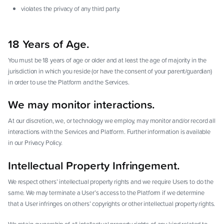
violates the privacy of any third party.
18 Years of Age.
You must be 18 years of age or older and at least the age of majority in the
jurisdiction in which you reside (or have the consent of your parent/guardian)
in order to use the Platform and the Services.
We may monitor interactions.
At our discretion, we, or technology we employ, may monitor and/or record all
interactions with the Services and Platform. Further information is available
in our Privacy Policy.
Intellectual Property Infringement.
We respect others’ intellectual property rights and we require Users to do the
same. We may terminate a User’s access to the Platform if we determine
that a User infringes on others’ copyrights or other intellectual property rights.