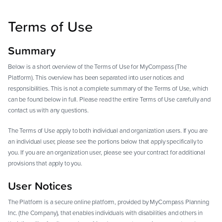
Terms of Use
Summary
Below is a short overview of the Terms of Use for MyCompass (The
Platform). This overview has been separated into user notices and
responsibilities. This is not a complete summary of the Terms of Use, which
can be found below in full. Please read the entire Terms of Use carefully and
contact us with any questions.
The Terms of Use apply to both individual and organization users. If you are
an individual user, please see the portions below that apply specifically to
you. If you are an organization user, please see your contract for additional
provisions that apply to you.
User Notices
The Platform is a secure online platform, provided by MyCompass Planning
Inc. (the Company), that enables individuals with disabilities and others in