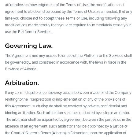
affirmative acknowledgement of the Terms of Use, the modification and
agreement to abide and be bound by the Terms of Use, as amended. If at any
time you choose not to accept these Terms of Use, including following any
modifications made hereto, then you are required to immediately cease your
use the Platform or Services.
Governing Law.
The Agreement and any access to or use of the Platform or the Services shall
be governed by, and construed in accordance with, the laws in force in the
Province of Alberta.
Arbitration.
If any claim, dispute or controversy occurs between a User and the Company
relating to the interpretation or implementation of any of the provisions of
this Agreement, such dispute shall be resolved by private, confidential and
binding arbitration. Such arbitration shall be conducted by a single arbitrator.
The arbitrator shall be appointed by agreement between the parties or, in the
absence of an agreement, such arbitrator shall be appointed by a justice of
the Court of Queen’s Bench (Alberta) in Edmonton upon the application of