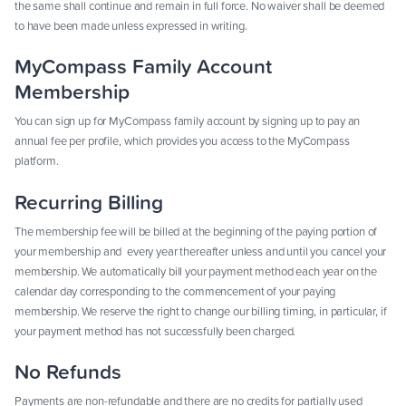
the same shall continue and remain in full force. No waiver shall be deemed
to have been made unless expressed in writing.
MyCompass Family Account
Membership
You can sign up for MyCompass family account by signing up to pay an
annual fee per profile, which provides you access to the MyCompass
platform.
Recurring Billing
The membership fee will be billed at the beginning of the paying portion of
your membership and every year thereafter unless and until you cancel your
membership. We automatically bill your payment method each year on the
calendar day corresponding to the commencement of your paying
membership. We reserve the right to change our billing timing, in particular, if
your payment method has not successfully been charged.
No Refunds
Payments are non-refundable and there are no credits for partially used