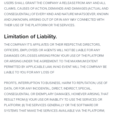
USERS SHALL GRANT THE COMPANY A RELEASE FROM ANY AND ALL
CLAIMS, CAUSES OF ACTION, DEMANDS AND DAMAGES (ACTUAL AND
CONSEQUENTIAL) OF EVERY KIND AND NATURE WHATSOEVER, KNOWN
AND UNKNOWN, ARISING OUT OF OR IN ANY WAY CONNECTED WITH
THEIR USE OF THE PLATFORM OR THE SERVICES.
Limitation of Liability.
THE COMPANY IT’S AFFILIATES OR THEIR RESPECTIVE DIRECTORS,
OFFICERS, EMPLOYEES OR AGENTS WILL NOT BE LIABLE FOR ANY
DAMAGES OR LOSSES ARISING FROM YOUR USE OF THE PLATFORM
OR ARISING UNDER THE AGREEMENT. TO THE MAXIMUM EXTENT
PERMITTED BY APPLICABLE LAW, IN NO EVENT WILL THE COMPANY BE
LIABLE TO YOU FOR ANY LOSS OF
PROFITS, INTERRUPTION TO BUSINESS, HARM TO REPUTATION, USE OF
DATA, OR FOR ANY INCIDENTAL, DIRECT, INDIRECT, SPECIAL,
CONSEQUENTIAL OR EXEMPLARY DAMAGES, HOWEVER ARISING, THAT
RESULT FROM (I) YOUR USE OR INABILITY TO USE THE SERVICES OR
PLATFORM; (II) THE SERVICES GENERALLY OR THE SOFTWARE OR
SYSTEMS THAT MAKE THE SERVICES AVAILABLE VIA THE PLATFORM;