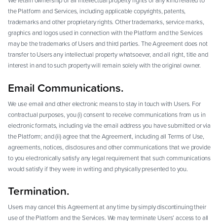
We retain ownership of all intellectual property rights of any kind related to
the Platform and Services, including applicable copyrights, patents,
trademarks and other proprietary rights. Other trademarks, service marks,
graphics and logos used in connection with the Platform and the Services
may be the trademarks of Users and third parties. The Agreement does not
transfer to Users any intellectual property whatsoever, and all right, title and
interest in and to such property will remain solely with the original owner.
Email Communications.
We use email and other electronic means to stay in touch with Users. For
contractual purposes, you (i) consent to receive communications from us in
electronic formats, including via the email address you have submitted or via
the Platform; and (ii) agree that the Agreement, including all Terms of Use,
agreements, notices, disclosures and other communications that we provide
to you electronically satisfy any legal requirement that such communications
would satisfy if they were in writing and physically presented to you.
Termination.
Users may cancel this Agreement at any time by simply discontinuing their
use of the Platform and the Services. We may terminate Users’ access to all