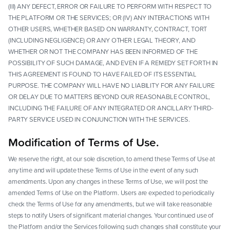
(III) ANY DEFECT, ERROR OR FAILURE TO PERFORM WITH RESPECT TO
THE PLATFORM OR THE SERVICES; OR (IV) ANY INTERACTIONS WITH
OTHER USERS, WHETHER BASED ON WARRANTY, CONTRACT, TORT
(INCLUDING NEGLIGENCE) OR ANY OTHER LEGAL THEORY, AND
WHETHER OR NOT THE COMPANY HAS BEEN INFORMED OF THE
POSSIBILITY OF SUCH DAMAGE, AND EVEN IF A REMEDY SET FORTH IN
THIS AGREEMENT IS FOUND TO HAVE FAILED OF ITS ESSENTIAL
PURPOSE. THE COMPANY WILL HAVE NO LIABILITY FOR ANY FAILURE
OR DELAY DUE TO MATTERS BEYOND OUR REASONABLE CONTROL,
INCLUDING THE FAILURE OF ANY INTEGRATED OR ANCILLARY THIRD-
PARTY SERVICE USED IN CONJUNCTION WITH THE SERVICES.
Modification of Terms of Use.
We reserve the right, at our sole discretion, to amend these Terms of Use at
any time and will update these Terms of Use in the event of any such
amendments. Upon any changes in these Terms of Use, we will post the
amended Terms of Use on the Platform. Users are expected to periodically
check the Terms of Use for any amendments, but we will take reasonable
steps to notify Users of significant material changes. Your continued use of
the Platform and/or the Services following such changes shall constitute your