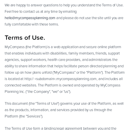
We are happy to answer questions to help you understand the Terms of Use.
Feel free to contact us at any time by emailing
hello@mycompassplanning.com
and please do not use the site until you are
fully comfortable with these terms.
Terms of Use.
MyCompass (the Platform) is a web application and secure online platform
that enables individuals with disabilities, family members, friends, support
agencies, support workers, health care providers, and administrators the
ability to share information that helps facilitate person directed planning and
follow up on how plans unfold ("MyCompass" or the "Platform"). The Platform
is located at http:// <subdomain>.mycompassplanning.com, and includes all
connected websites. The Platform is owned and operated by MyCompass
Planning Inc. (“the Company", "we" or "us").
This document (the "Terms of Use") governs your use of the Platform, as well
as the products, information, and services provided by us through the
Platform (the "Services").
The Terms of Use form a binding legal agreement between you and the