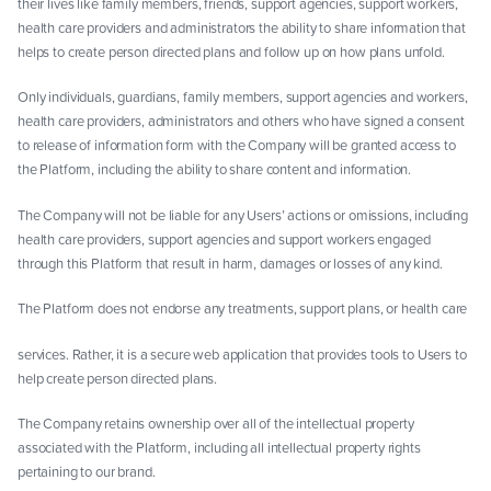
their lives like family members, friends, support agencies, support workers,
health care providers and administrators the ability to share information that
helps to create person directed plans and follow up on how plans unfold.
Only individuals, guardians, family members, support agencies and workers,
health care providers, administrators and others who have signed a consent
to release of information form with the Company will be granted access to
the Platform, including the ability to share content and information.
The Company will not be liable for any Users’ actions or omissions, including
health care providers, support agencies and support workers engaged
through this Platform that result in harm, damages or losses of any kind.
The Platform does not endorse any treatments, support plans, or health care
services. Rather, it is a secure web application that provides tools to Users to
help create person directed plans.
The Company retains ownership over all of the intellectual property
associated with the Platform, including all intellectual property rights
pertaining to our brand.