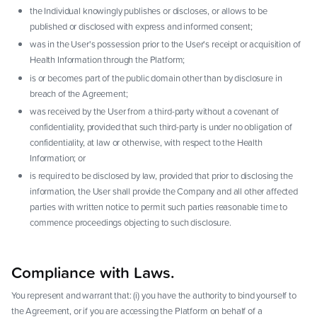
the Individual knowingly publishes or discloses, or allows to be
published or disclosed with express and informed consent;
was in the User's possession prior to the User's receipt or acquisition of
Health Information through the Platform;
is or becomes part of the public domain other than by disclosure in
breach of the Agreement;
was received by the User from a third-party without a covenant of
confidentiality, provided that such third-party is under no obligation of
confidentiality, at law or otherwise, with respect to the Health
Information; or
is required to be disclosed by law, provided that prior to disclosing the
information, the User shall provide the Company and all other affected
parties with written notice to permit such parties reasonable time to
commence proceedings objecting to such disclosure.
Compliance with Laws.
You represent and warrant that: (i) you have the authority to bind yourself to
the Agreement, or if you are accessing the Platform on behalf of a