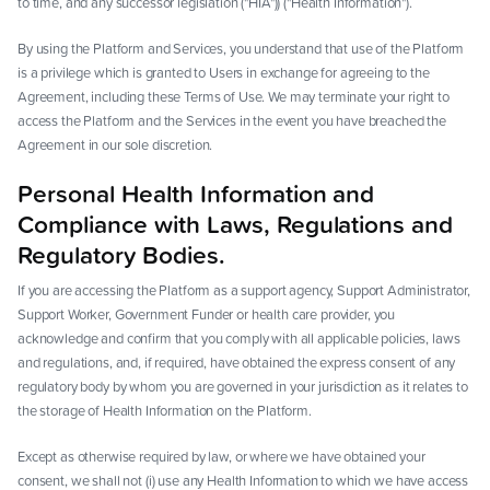
to time, and any successor legislation ("HIA")) ("Health Information").
By using the Platform and Services, you understand that use of the Platform
is a privilege which is granted to Users in exchange for agreeing to the
Agreement, including these Terms of Use. We may terminate your right to
access the Platform and the Services in the event you have breached the
Agreement in our sole discretion.
Personal Health Information and
Compliance with Laws, Regulations and
Regulatory Bodies.
If you are accessing the Platform as a support agency, Support Administrator,
Support Worker, Government Funder or health care provider, you
acknowledge and confirm that you comply with all applicable policies, laws
and regulations, and, if required, have obtained the express consent of any
regulatory body by whom you are governed in your jurisdiction as it relates to
the storage of Health Information on the Platform.
Except as otherwise required by law, or where we have obtained your
consent, we shall not (i) use any Health Information to which we have access