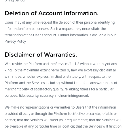
billing period.
Deletion of Account Information.
Users may at any time request the deletion of their personal identifying
information from our servers. Such a request may necessitate the
termination of the User’s account. Further information is available in our
Privacy Policy.
Disclaimer of Warranties.
We provide the Platform and the Services "as is," without warranty of any
kind. To the maximum extent permitted by law, we expressly disclaim all
warranties, whether express, implied or statutory, with respect to the
Platform and the Services including, without limitation, any warranties of
merchantability, of satisfactory quality, reliability, fitness for a particular
purpose, title, security, accuracy and non-infringement.
We make no representations or warranties to Users that the information
provided directly or through the Platform is effective, accurate, reliable or
correct; that the Services will meet your requirements; that the Services will
be available at any particular time or location; that the Services will function