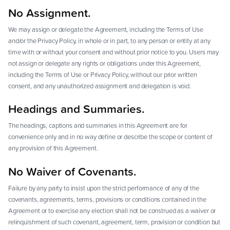
No Assignment.
We may assign or delegate the Agreement, including the Terms of Use
and/or the Privacy Policy, in whole or in part, to any person or entity at any
time with or without your consent and without prior notice to you. Users may
not assign or delegate any rights or obligations under this Agreement,
including the Terms of Use or Privacy Policy, without our prior written
consent, and any unauthorized assignment and delegation is void.
Headings and Summaries.
The headings, captions and summaries in this Agreement are for
convenience only and in no way define or describe the scope or content of
any provision of this Agreement.
No Waiver of Covenants.
Failure by any party to insist upon the strict performance of any of the
covenants, agreements, terms, provisions or conditions contained in the
Agreement or to exercise any election shall not be construed as a waiver or
relinquishment of such covenant, agreement, term, provision or condition but