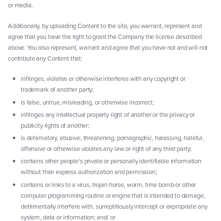
or media.
Additionally, by uploading Content to the site, you warrant, represent and
agree that you have the right to grant the Company the license described
above. You also represent, warrant and agree that you have not and will not
contribute any Content that:
infringes, violates or otherwise interferes with any copyright or
trademark of another party;
is false, untrue, misleading, or otherwise incorrect;
infringes any intellectual property right of another or the privacy or
publicity rights of another;
is defamatory, abusive, threatening, pornographic, harassing, hateful,
offensive or otherwise violates any law or right of any third party;
contains other people's private or personally identifiable information
without their express authorization and permission;
contains or links to a virus, trojan horse, worm, time bomb or other
computer programming routine or engine that is intended to damage,
detrimentally interfere with, surreptitiously intercept or expropriate any
system, data or information; and/ or