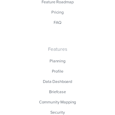
Feature Roadmap
Pricing
FAQ
Features
Planning
Profile
Data Dashboard
Briefcase
Community Mapping
Security