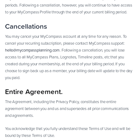
periods. Following a cancellation, however, you will continue to have access
to your MyCompass Profile through the end of your current billing period.
Cancellations
You may cancel your MyCompass account at any time for any reason. To
cancel your recurring subscription, please contact MyCompass support:
hello@mycompassplanning.com
. Following a cancellation, you will lose
access to all MyCompass Plans, Lognotes, Timeline posts, etc that you
created during your membership, at the end of your billing period. If you
choose to sign back up as a member, your billing date will update to the day
you paid.
Entire Agreement.
The Agreement, including the Privacy Policy, constitutes the entire
agreement between you and us and supersedes all prior communications
and agreements.
You acknowledge that you fully understand these Terms of Use and will be
bound by these Terms of Use.