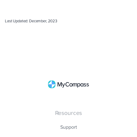
Last Updated: December, 2023
Resources
Support