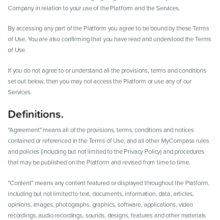
Company in relation to your use of the Platform and the Services.
By accessing any part of the Platform you agree to be bound by these Terms
of Use. You are also confirming that you have read and understood the Terms
of Use.
If you do not agree to or understand all the provisions, terms and conditions
set out below, then you may not access the Platform or use any of our
Services.
Definitions.
"Agreement" means all of the provisions, terms, conditions and notices
contained or referenced in the Terms of Use, and all other MyCompass rules
and policies (including but not limited to the Privacy Policy) and procedures
that may be published on the Platform and revised from time to time.
"Content" means any content featured or displayed throughout the Platform,
including but not limited to text, documents, information, data, articles,
opinions, images, photographs, graphics, software, applications, video
recordings, audio recordings, sounds, designs, features and other materials