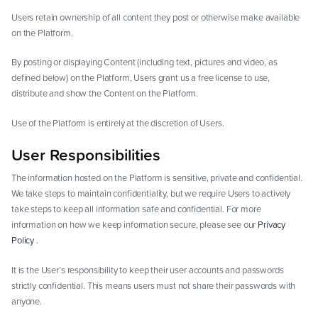
Users retain ownership of all content they post or otherwise make available
on the Platform.
By posting or displaying Content (including text, pictures and video, as
defined below) on the Platform, Users grant us a free license to use,
distribute and show the Content on the Platform.
Use of the Platform is entirely at the discretion of Users.
User Responsibilities
The information hosted on the Platform is sensitive, private and confidential.
We take steps to maintain confidentiality, but we require Users to actively
take steps to keep all information safe and confidential. For more
information on how we keep information secure, please see our
Privacy
Policy
.
It is the User’s responsibility to keep their user accounts and passwords
strictly confidential. This means users must not share their passwords with
anyone.