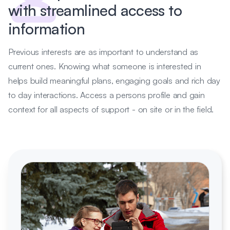
with streamlined access to
information
Previous interests are as important to understand as
current ones. Knowing what someone is interested in
helps build meaningful plans, engaging goals and rich day
to day interactions. Access a persons profile and gain
context for all aspects of support - on site or in the field.