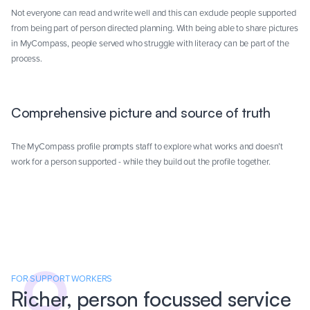
Not everyone can read and write well and this can exclude people supported
from being part of person directed planning. With being able to share pictures
in MyCompass, people served who struggle with literacy can be part of the
process.
Comprehensive picture and source of truth
The MyCompass profile prompts staff to explore what works and doesn’t
work for a person supported - while they build out the profile together.
FOR SUPPORT WORKERS
Richer, person focussed service