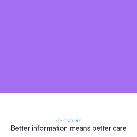
KEY FEATURES
Better information means better care