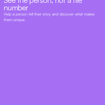
number
Help a person tell their story and discover what makes
them unique.