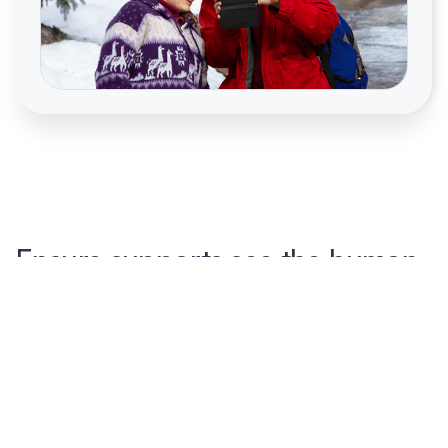
Ensure supports see the human
side of a person first
Too often service systems are set up so that the first
introduction new staff have to someone they will be
supporting is a medicalized case file. With a person first
profile, staff discover the human side first, transforming