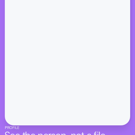
PROFILE
See the person, not a file