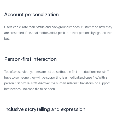
Account personalization
Users can curate their profile and background images, customizing how they
are presented. Personal mottos add a peek into their personality right off the
bat.
Person-first interaction
Too often service systems are set up so that the first introduction new staff
have to someone they will be supporting is a medicalized case file. With a
person first profile, staff discover the human side first, transforming support
interactions - no case file to be seen.
Inclusive storytelling and expression